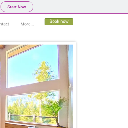
Start Now
Book now
ntact
More...