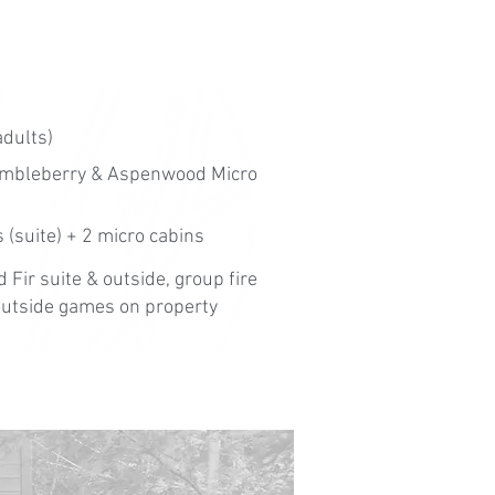
adults)
himbleberry & Aspenwood Micro
 (suite) + 2 micro cabins
 Fir suite & outside, group fire
, outside games on property