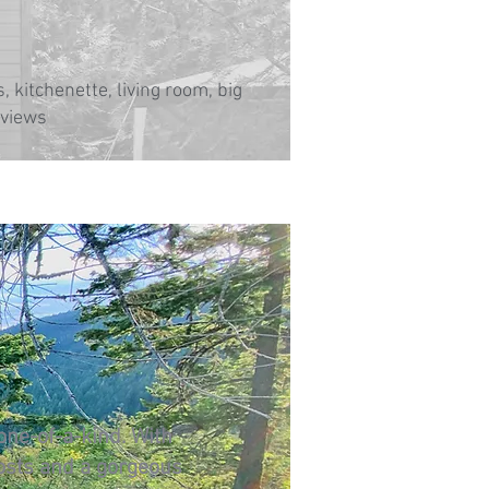
, kitchenette, living room, big
 views
 one-of-a-kind. With
osts and a gorgeous