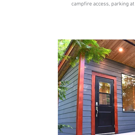
campfire access, parking at