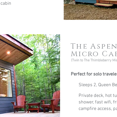
 cabin
The Aspe
Micro Ca
(Twin to The Thimbleberry Mi
Perfect for solo travel
Sleeps 2, Queen B
Private deck, hot tu
shower, fast wifi, f
campfire access, pa