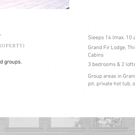
t
Sleeps 14 (max. 10 
ROPERTY)
Grand Fir Lodge, T
Cabins
nd groups.
3 bedrooms & 2 lofts
Group areas in Grand
pit, private hot tub