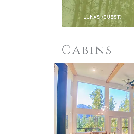
LUKAS (GUEST)
Cabins