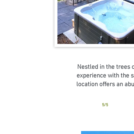
Nestled in the trees 
experience with the s
location offers an ab
5/5