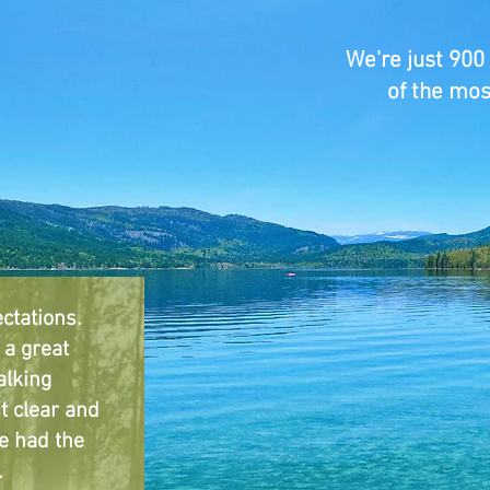
We're just 900
of the mos
ctations.
a great
alking
t clear and
e had the
.