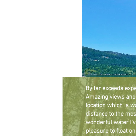
By far exceeds expe
Amazing views and 
location which is w
distance to the mos
wonderful water I’v
pleasure to float on