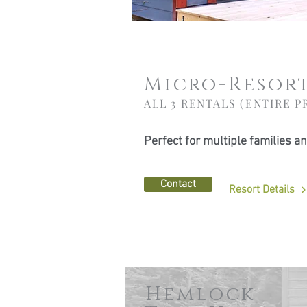
Micro-Resor
ALL 3 RENTALS (ENTIRE P
Perfect for multiple families a
Contact
Resort Details
Hemlock