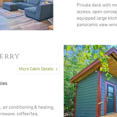
Private deck with m
access, open concept
equipped large kitch
panoramic view wind
berry
Micro Cabin Details
ples
, air conditioning & heating,
icrowave, coffee/tea,