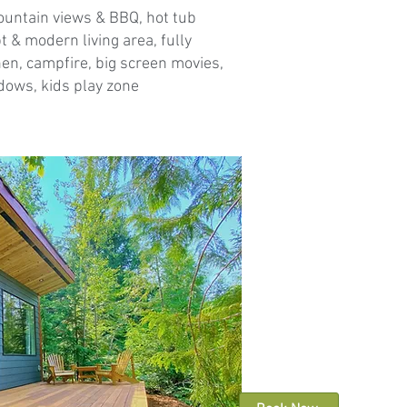
ountain views & BBQ, hot tub
 & modern living area, fully
en, campfire, big screen movies,
ows, kids play zone