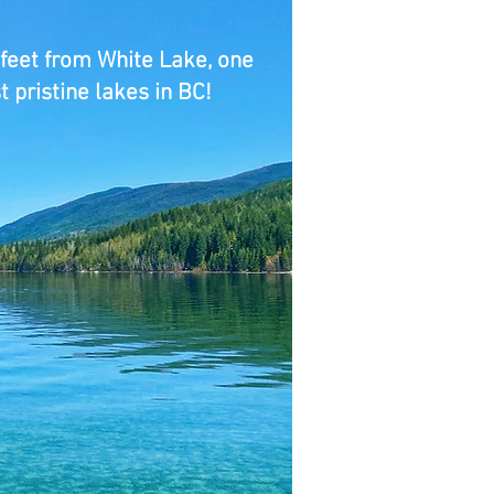
 feet from White Lake, one
t pristine lakes in BC!