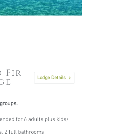
 Fir
Lodge Details
ge
 groups.
nded for 6 adults plus kids)
s, 2 full bathrooms