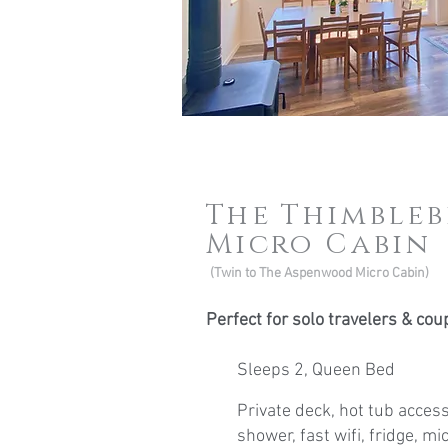
The Thimble
Micro Cabin
(Twin to The Aspenwood Micro Cabin)
Perfect for solo travelers & cou
Sleeps 2, Queen Bed
Private deck, hot tub access
shower, fast wifi, fridge, m