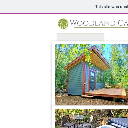
This site was des