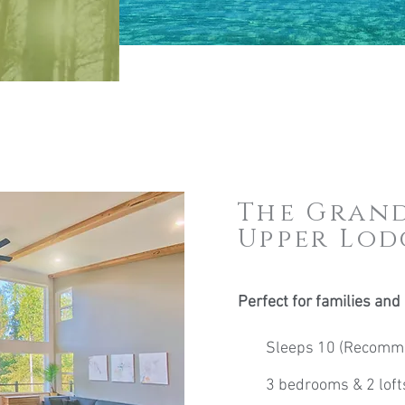
The Grand
Upper Lod
Perfect for families and
Sleeps 10 (Recomme
3 bedrooms & 2 loft