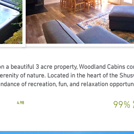
on a beautiful 3 acre property, Woodland Cabins c
erenity of nature. Located in the heart of the Shu
undance of recreation, fun, and relaxation opportun
99%
4.98
9.7