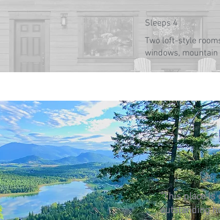
Sleeps 4
Two loft-style rooms
windows, mountain
"This place is
outstanding h