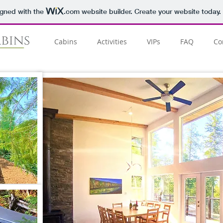
igned with the
.com
website builder. Create your website today.
Cabins
Activities
VIPs
FAQ
Co