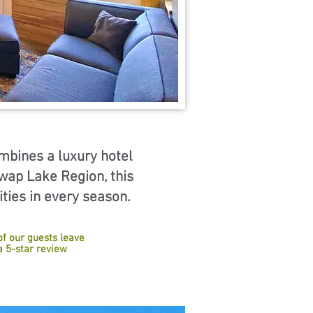
ombines a luxury hotel
swap Lake Region, this
ities in every season.
of our guests leave
a 5-star review