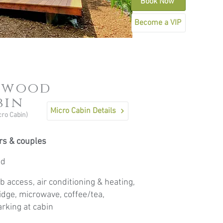
Book Now
Become a VIP
nwood
bin
Micro Cabin Details
cro Cabin)
ers & couples
ed
b access, air conditioning & heating,
ridge, microwave, coffee/tea,
rking at cabin