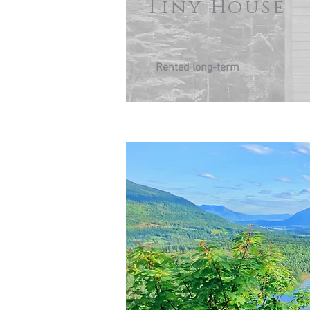
Tiny House
Rented long-term